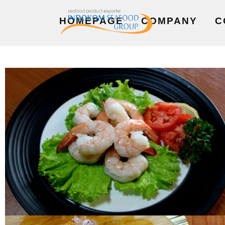
HOMEPAGE
COMPANY
C