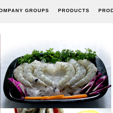
OMPANY GROUPS
PRODUCTS
PRO