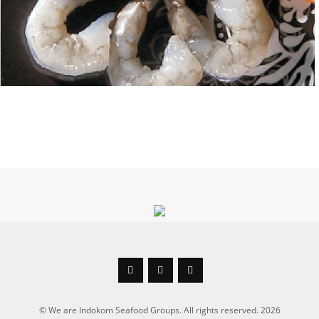



© We are Indokom Seafood Groups. All rights reserved. 2026