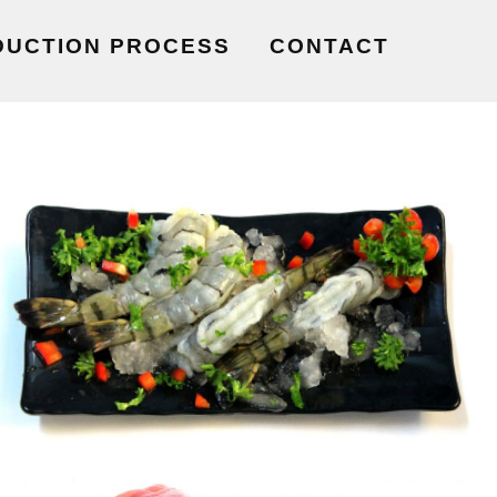
DUCTION PROCESS
CONTACT