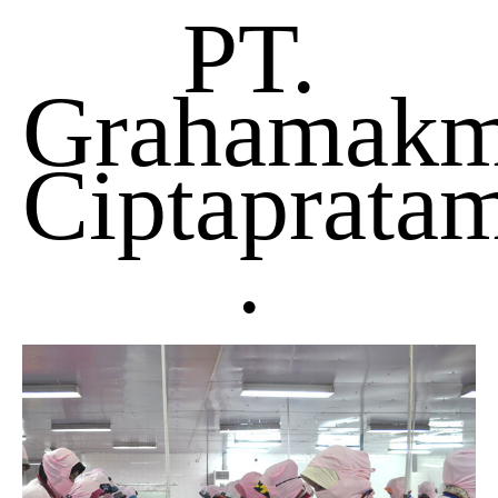
PT.
Grahamakm
Ciptaprata
.